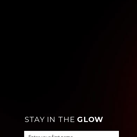
STAY IN THE
GLOW