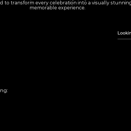
d to transform every celebration into a visually stunnin
memorable experience.
d questions
ys Corporate events Private parties
ing:
t lighting Custom lighting design Dance floor lighting effects