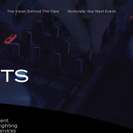
The Vision Behind The Glow
Illuminate Your Next Event
TS
vent
ighting
ervices