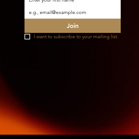
Join
I want to subscribe to your mailing list.