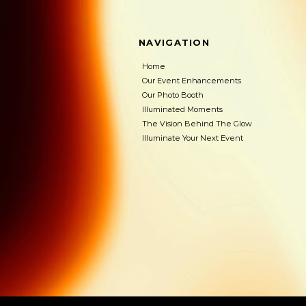
NAVIGATION
Home
Our Event Enhancements
Our Photo Booth
Illuminated Moments
The Vision Behind The Glow
Illuminate Your Next Event