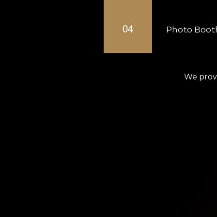
Professional DJs 
04
Photo Booth
Modern photo boot
We provi