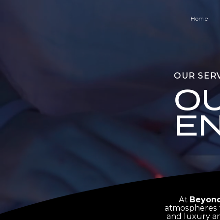
Home
OUR SER
O
E
At
Beyond
atmospheres t
and luxury am