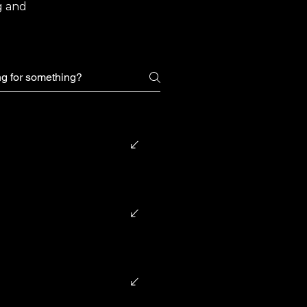
g and