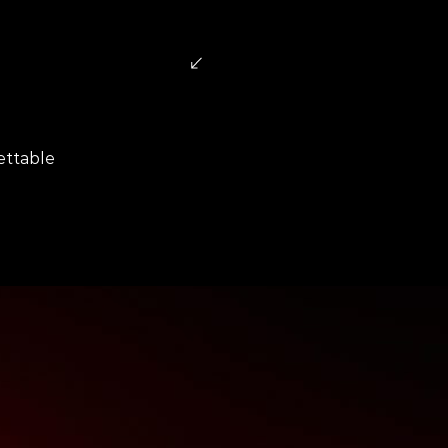
uests
ettable