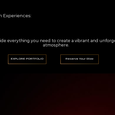
for all event types Custom playlists MC services High-quality sound systems
 Experiences:
h setups Instant prints & digital sharing Custom backdrops Fun props for g
de everything you need to create a vibrant and unforg
atmosphere.
EXPLORE PORTFOLIO
Reserve Your Glow