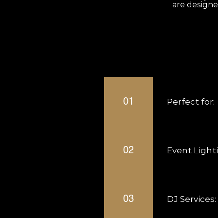
are designe
Frequently aske
01
Perfect for:
Weddings Birthda
02
Event Light
Uplighting Ambien
03
DJ Services: