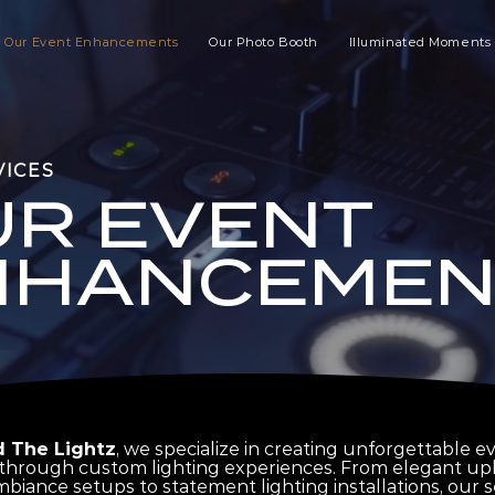
Our Event Enhancements
Our Photo Booth
Illuminated Moments
VICES
UR EVENT
NHANCEMEN
 The Lightz
, we specialize in creating unforgettable e
hrough custom lighting experiences. From elegant upl
biance setups to statement lighting installations, our s