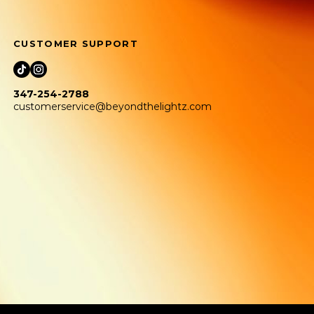
CUSTOMER SUPPORT
347-254-2788
customerservice@beyondthelightz.com